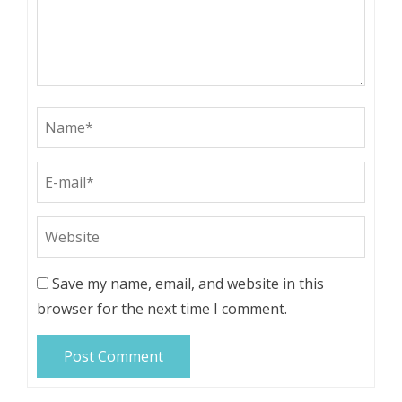
Save my name, email, and website in this
browser for the next time I comment.