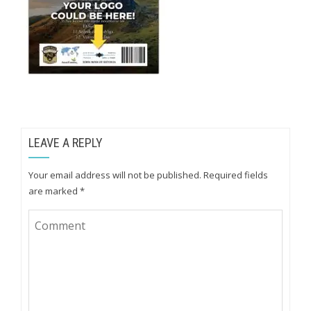
LEAVE A REPLY
Your email address will not be published.
Required fields
are marked
*